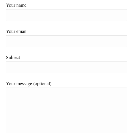
Your name
Your email
Subject
Your message (optional)