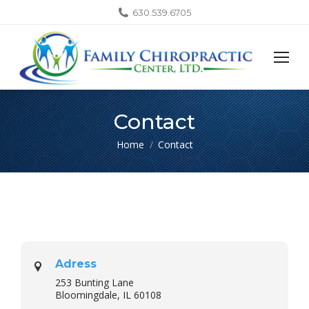
630.539.6705
Contact
You are here:
Home
Contact
Adress
253 Bunting Lane
Bloomingdale, IL 60108