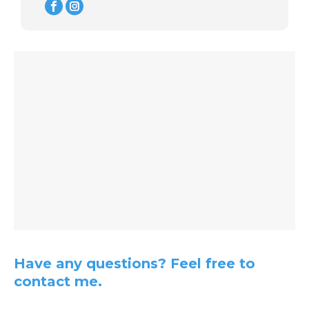
Instagram
Have any questions? Feel free to
contact me.