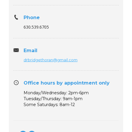
Phone
630.539.6705
Email
drbridgethoran@gmail.com
Office hours by appointment only
Monday/Wednesday: 2pm-6pm
Tuesday/Thursday: 9am-1pm
Some Saturdays: 8am-12