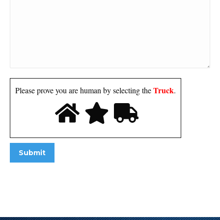
Truck
Please prove you are human by selecting the
.