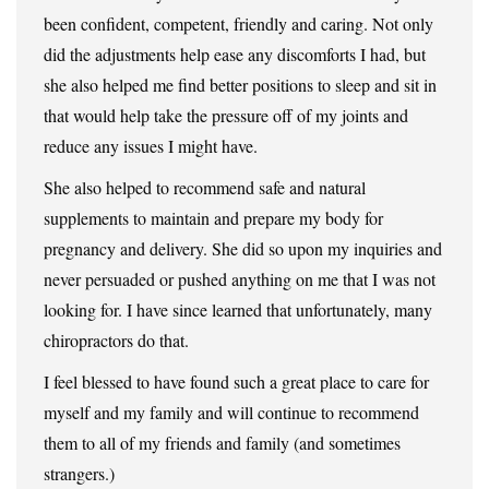
been confident, competent, friendly and caring. Not only
did the adjustments help ease any discomforts I had, but
she also helped me find better positions to sleep and sit in
that would help take the pressure off of my joints and
reduce any issues I might have.
She also helped to recommend safe and natural
supplements to maintain and prepare my body for
pregnancy and delivery. She did so upon my inquiries and
never persuaded or pushed anything on me that I was not
looking for. I have since learned that unfortunately, many
chiropractors do that.
I feel blessed to have found such a great place to care for
myself and my family and will continue to recommend
them to all of my friends and family (and sometimes
strangers.)