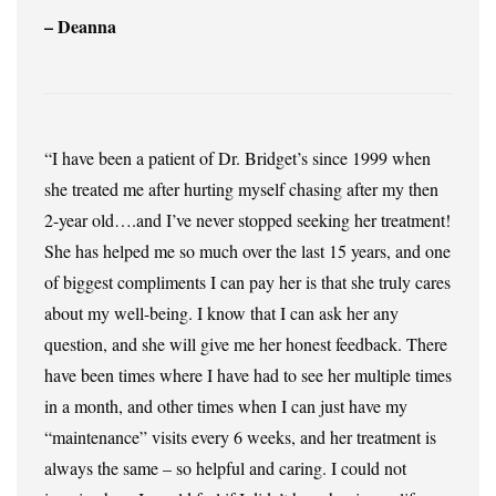
– Deanna
“I have been a patient of Dr. Bridget’s since 1999 when
she treated me after hurting myself chasing after my then
2-year old….and I’ve never stopped seeking her treatment!
She has helped me so much over the last 15 years, and one
of biggest compliments I can pay her is that she truly cares
about my well-being. I know that I can ask her any
question, and she will give me her honest feedback. There
have been times where I have had to see her multiple times
in a month, and other times when I can just have my
“maintenance” visits every 6 weeks, and her treatment is
always the same – so helpful and caring. I could not