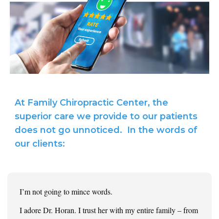
At Family Chiropractic Center, the
superior care we provide to our patients
does not go unnoticed. In the words of
our clients:
I’m not going to mince words.
I adore Dr. Horan. I trust her with my entire family – from