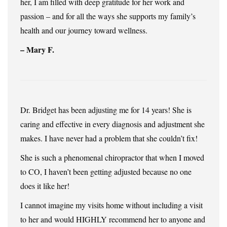
her, I am filled with deep gratitude for her work and
passion – and for all the ways she supports my family’s
health and our journey toward wellness.
– Mary F.
Dr. Bridget has been adjusting me for 14 years! She is
caring and effective in every diagnosis and adjustment she
makes. I have never had a problem that she couldn’t fix!
She is such a phenomenal chiropractor that when I moved
to CO, I haven’t been getting adjusted because no one
does it like her!
I cannot imagine my visits home without including a visit
to her and would HIGHLY recommend her to anyone and