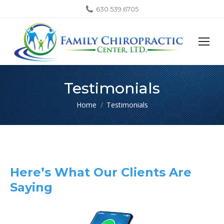
630.539.6705
Testimonials
You are here:
Home
Testimonials
Here’s What Our Clients Are
Saying