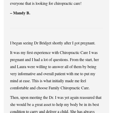
everyone that is looking for chiropractic care!
– Mandy B.
I began seeing Dr Bridget shortly after I got pregnant.
It was my first experience with Chiropractic Care I was
pregnant and I had a lot of questions. From the start, her
and Laura were willing to answer all of them by being
very informative and overall patient with me to put my
mind at ease. This is what initially made me feel
comfortable and choose Family Chiropractic Care.
Then, upon meeting the Dr. I was yet again reassured that
she would be a great asset to help my body be in its best
condition to carry and deliver a child. She has always