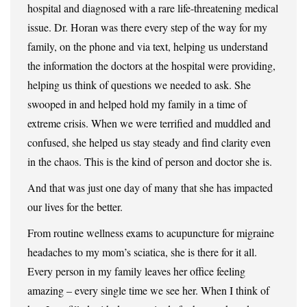
hospital and diagnosed with a rare life-threatening medical
issue. Dr. Horan was there every step of the way for my
family, on the phone and via text, helping us understand
the information the doctors at the hospital were providing,
helping us think of questions we needed to ask. She
swooped in and helped hold my family in a time of
extreme crisis. When we were terrified and muddled and
confused, she helped us stay steady and find clarity even
in the chaos. This is the kind of person and doctor she is.
And that was just one day of many that she has impacted
our lives for the better.
From routine wellness exams to acupuncture for migraine
headaches to my mom’s sciatica, she is there for it all.
Every person in my family leaves her office feeling
amazing – every single time we see her. When I think of