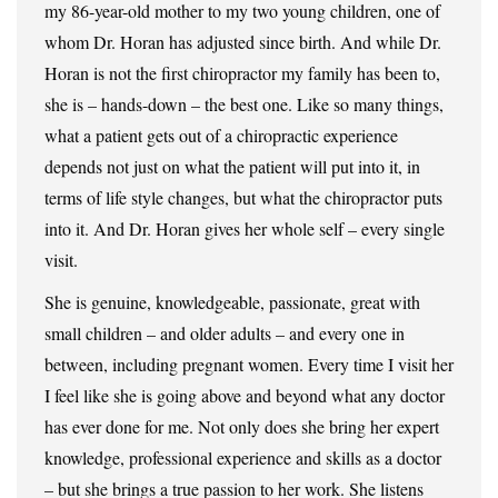
my 86-year-old mother to my two young children, one of
whom Dr. Horan has adjusted since birth. And while Dr.
Horan is not the first chiropractor my family has been to,
she is – hands-down – the best one. Like so many things,
what a patient gets out of a chiropractic experience
depends not just on what the patient will put into it, in
terms of life style changes, but what the chiropractor puts
into it. And Dr. Horan gives her whole self – every single
visit.
She is genuine, knowledgeable, passionate, great with
small children – and older adults – and every one in
between, including pregnant women. Every time I visit her
I feel like she is going above and beyond what any doctor
has ever done for me. Not only does she bring her expert
knowledge, professional experience and skills as a doctor
– but she brings a true passion to her work. She listens