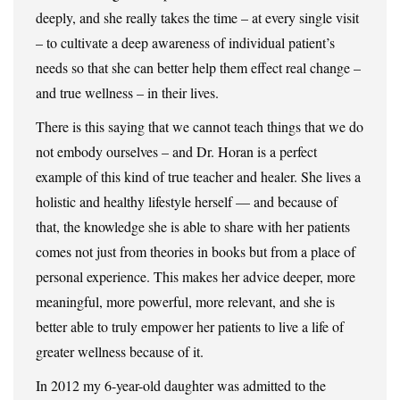
deeply, and she really takes the time – at every single visit
– to cultivate a deep awareness of individual patient’s
needs so that she can better help them effect real change –
and true wellness – in their lives.
There is this saying that we cannot teach things that we do
not embody ourselves – and Dr. Horan is a perfect
example of this kind of true teacher and healer. She lives a
holistic and healthy lifestyle herself — and because of
that, the knowledge she is able to share with her patients
comes not just from theories in books but from a place of
personal experience. This makes her advice deeper, more
meaningful, more powerful, more relevant, and she is
better able to truly empower her patients to live a life of
greater wellness because of it.
In 2012 my 6-year-old daughter was admitted to the